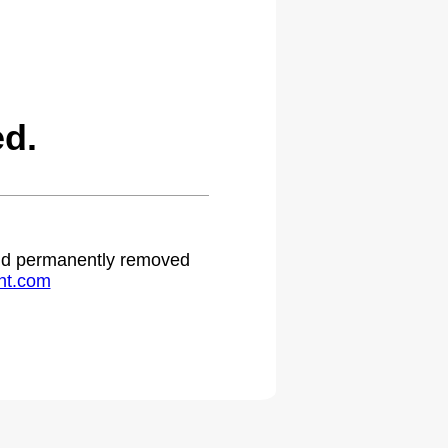
ed.
 and permanently removed
ht.com