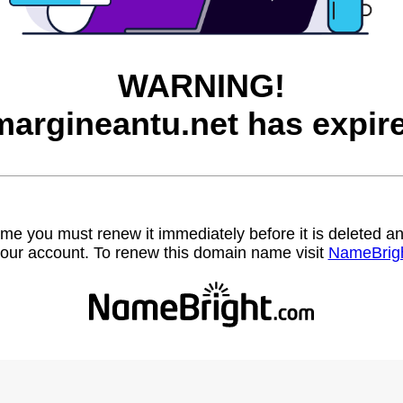
WARNING!
argineantu.net has expir
name you must renew it immediately before it is deleted
our account. To renew this domain name visit
NameBrig