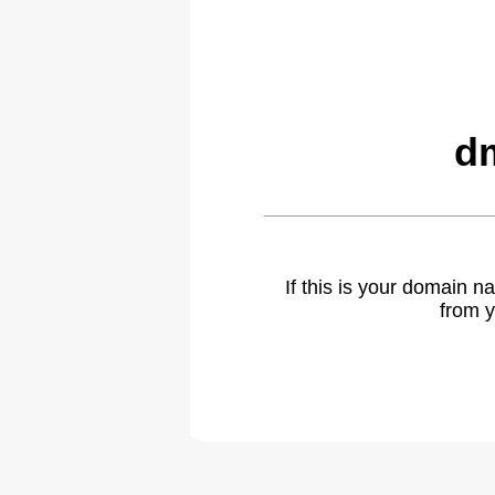
dm
If this is your domain 
from y